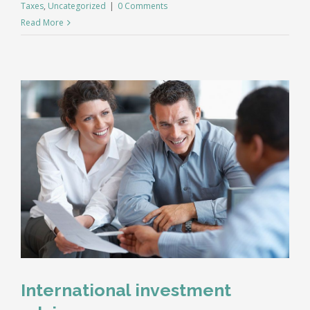
Taxes
,
Uncategorized
|
0 Comments
Read More
International investment