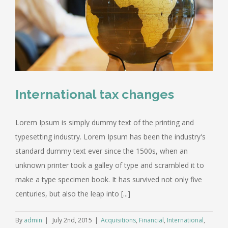
International tax changes
Lorem Ipsum is simply dummy text of the printing and
typesetting industry. Lorem Ipsum has been the industry's
standard dummy text ever since the 1500s, when an
unknown printer took a galley of type and scrambled it to
make a type specimen book. It has survived not only five
centuries, but also the leap into [...]
By
admin
|
July 2nd, 2015
|
Acquisitions
,
Financial
,
International
,