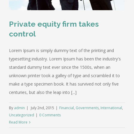
Private equity firm takes
control
Lorem Ipsum is simply dummy text of the printing and
typesetting industry. Lorem Ipsum has been the industry's
standard dummy text ever since the 1500s, when an
unknown printer took a galley of type and scrambled it to
make a type specimen book. It has survived not only five
centuries, but also the leap into [...]
By
admin
|
July 2nd, 2015
|
Financial
,
Governments
,
International
,
Uncategorized
|
0 Comments
Read More