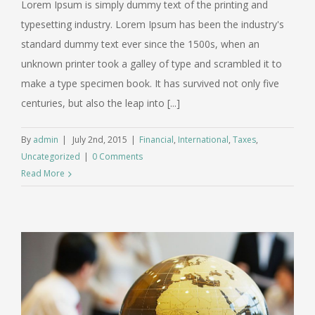
Lorem Ipsum is simply dummy text of the printing and
typesetting industry. Lorem Ipsum has been the industry's
standard dummy text ever since the 1500s, when an
unknown printer took a galley of type and scrambled it to
make a type specimen book. It has survived not only five
centuries, but also the leap into [...]
By
admin
|
July 2nd, 2015
|
Financial
,
International
,
Taxes
,
Uncategorized
|
0 Comments
Read More