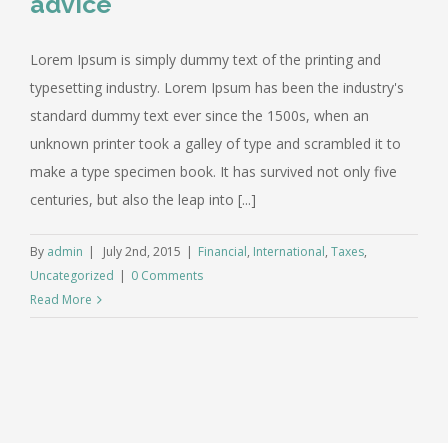
advice
Lorem Ipsum is simply dummy text of the printing and
typesetting industry. Lorem Ipsum has been the industry's
standard dummy text ever since the 1500s, when an
unknown printer took a galley of type and scrambled it to
make a type specimen book. It has survived not only five
centuries, but also the leap into [...]
By
admin
|
July 2nd, 2015
|
Financial
,
International
,
Taxes
,
Uncategorized
|
0 Comments
Read More