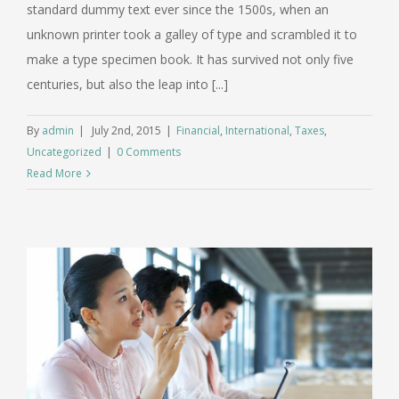
standard dummy text ever since the 1500s, when an
unknown printer took a galley of type and scrambled it to
make a type specimen book. It has survived not only five
centuries, but also the leap into [...]
By
admin
|
July 2nd, 2015
|
Financial
,
International
,
Taxes
,
Uncategorized
|
0 Comments
Read More