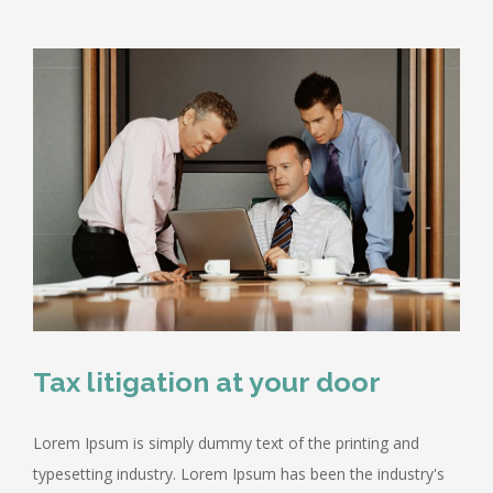
Tax litigation at your door
Lorem Ipsum is simply dummy text of the printing and
typesetting industry. Lorem Ipsum has been the industry's