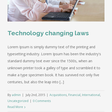
Technology changing laws
Lorem Ipsum is simply dummy text of the printing and
typesetting industry. Lorem Ipsum has been the industry's
standard dummy text ever since the 1500s, when an
unknown printer took a galley of type and scrambled it to
make a type specimen book. It has survived not only five
centuries, but also the leap into [...]
By
admin
|
July 2nd, 2015
|
Acquisitions
,
Financial
,
International
,
Uncategorized
|
0 Comments
Read More