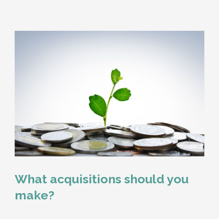
What acquisitions should you
make?