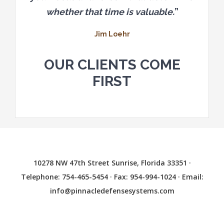
whether that time is valuable.
”
Jim Loehr
OUR CLIENTS COME
FIRST
10278 NW 47th Street Sunrise, Florida 33351 ·
Telephone: 754-465-5454 · Fax: 954-994-1024 · Email:
info@pinnacledefensesystems.com