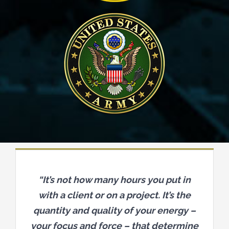
“It’s not how many hours you put in
with a client or on a project. It’s the
quantity and quality of your energy –
your focus and force – that determine