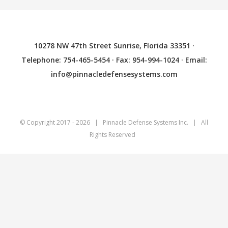
10278 NW 47th Street Sunrise, Florida 33351 ·
Telephone: 754-465-5454 · Fax: 954-994-1024 · Email:
info@pinnacledefensesystems.com
© Copyright 2017 -
2026 | Pinnacle Defense Systems
Inc.
| All
Rights Reserved