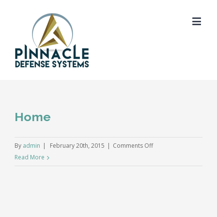
Home
on
By
admin
|
February 20th, 2015
|
Comments Off
Home
Read More